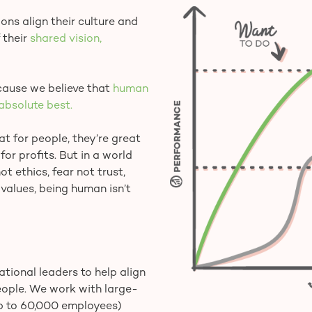
ns align their culture and
 their
shared vision,
ause we believe that
human
absolute best.
 for people, they’re great
for profits. But in a world
t ethics, fear not trust,
 values, being human isn’t
tional leaders to help align
eople. We work with large-
up to 60,000 employees)