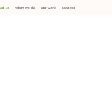
ut us
what we do
our work
contact