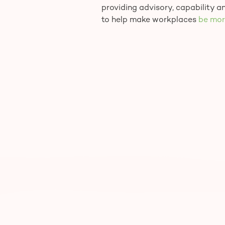
providing advisory, capability 
to help make workplaces
be mor