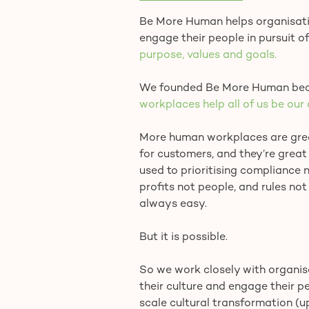
Be More Human helps organisatio
engage their people in pursuit of
purpose, values and goals.
We founded Be More Human bec
workplaces help all of us be our 
More human workplaces are great
for customers, and they’re great 
used to prioritising compliance no
profits not people, and rules not
always easy.
But it is possible.
So we work closely with organisa
their culture and engage their p
scale cultural transformation (