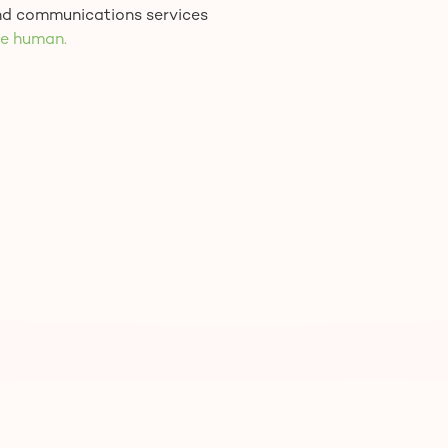
and communications services
e human.