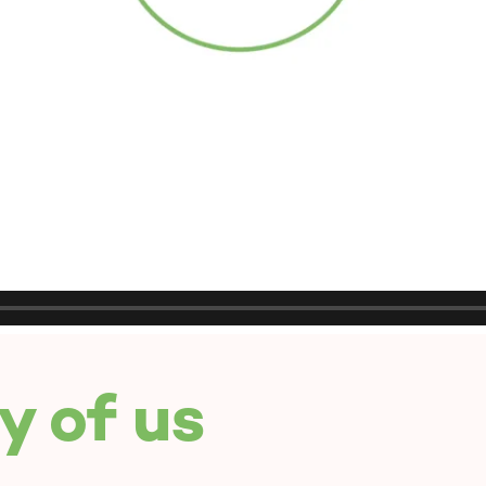
y of us