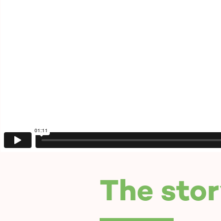
The stor