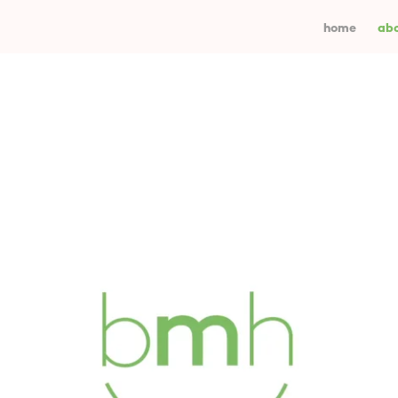
home
abo